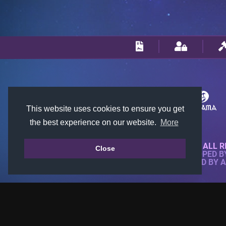
This website uses cookies to ensure you get
the best experience on our website.
More
© 2018-2026 KTARENA. ALL R
Close
WEBSITE FULLY DEVELOPED 
ALL IMAGES ARE OWNED BY 