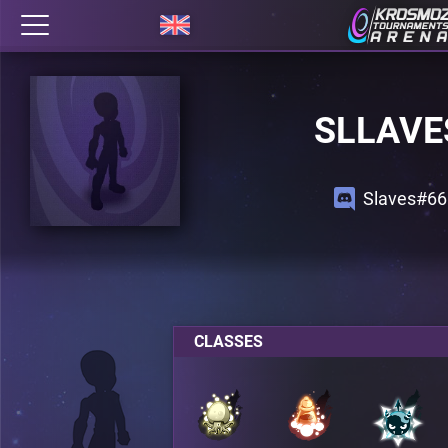
SLLAVE
Slaves#66
CLASSES