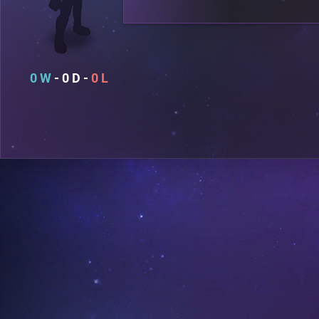
0
0
0