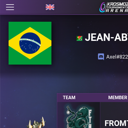
JEAN-AB
Axel#822
TEAM
MEMBER 
FROM