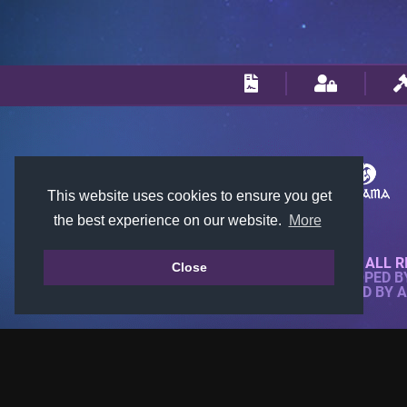
This website uses cookies to ensure you get
the best experience on our website.
More
© 2018-2026 KTARENA. ALL R
Close
WEBSITE FULLY DEVELOPED 
ALL IMAGES ARE OWNED BY 