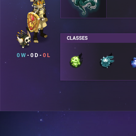
CLASSES
0
0
0