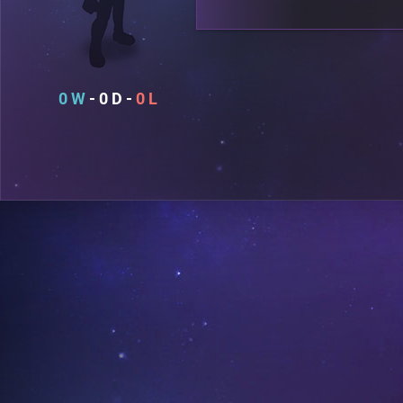
0
0
0