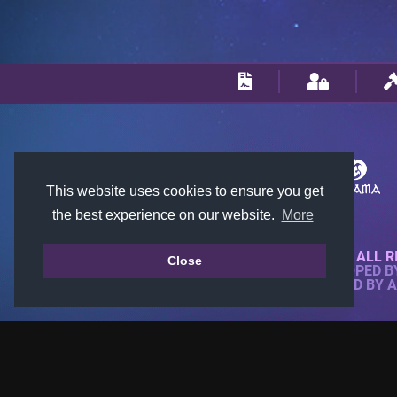
This website uses cookies to ensure you get
the best experience on our website.
More
© 2018-2026 KTARENA. ALL R
Close
WEBSITE FULLY DEVELOPED 
ALL IMAGES ARE OWNED BY 