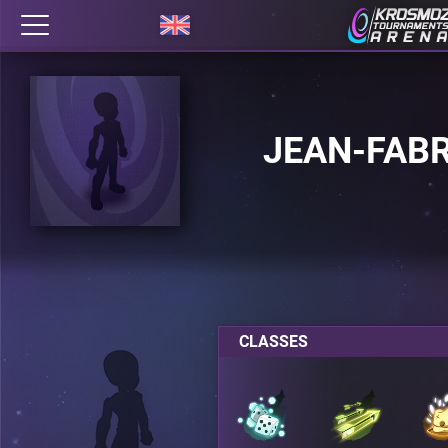
JEAN-FAB
CLASSES