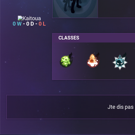
0
0
0
CLASSES
Jte dis pas