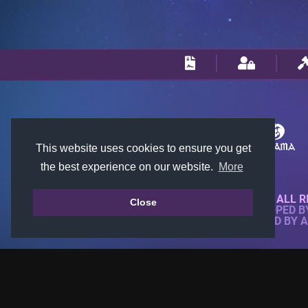
This website uses cookies to ensure you get
the best experience on our website.
More
© 2018-2026 KTARENA. ALL R
Close
WEBSITE FULLY DEVELOPED 
ALL IMAGES ARE OWNED BY 