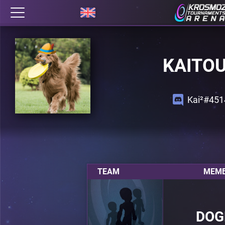
KAITO
Kai²#451
TEAM
MEMB
DOG