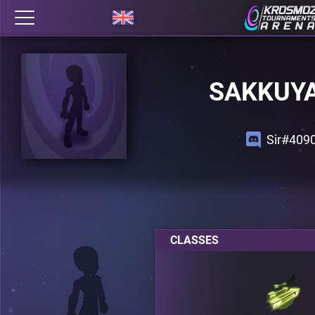
SAKKUY
Sir#409
CLASSES