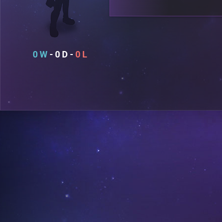
0
0
0