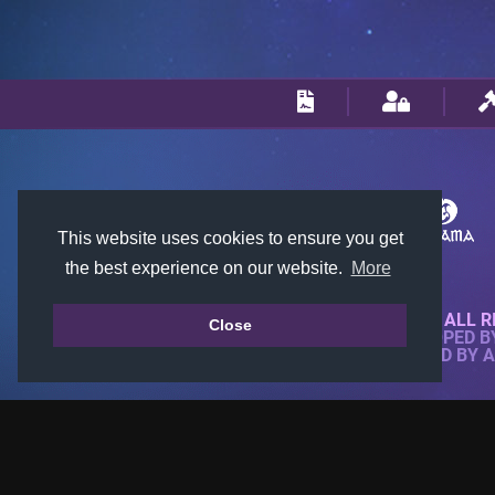
This website uses cookies to ensure you get
the best experience on our website.
More
© 2018-2026 KTARENA. ALL R
Close
WEBSITE FULLY DEVELOPED 
ALL IMAGES ARE OWNED BY 