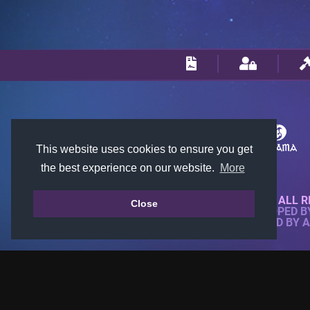
This website uses cookies to ensure you get
the best experience on our website.
More
© 2018-2026 KTARENA. ALL R
Close
WEBSITE FULLY DEVELOPED 
ALL IMAGES ARE OWNED BY 