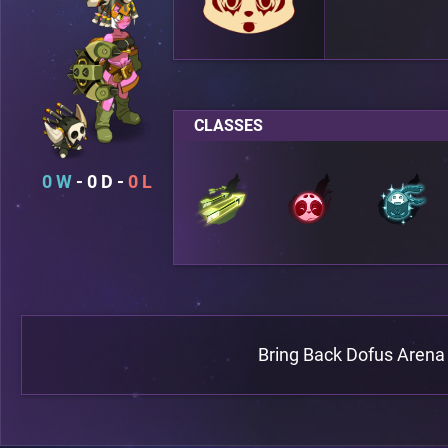
CLASSES
0
0
0
Bring Back Dofus Arena