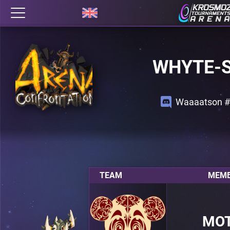
WHYTE-
Waaaatson 
TEAM
MEMB
MO