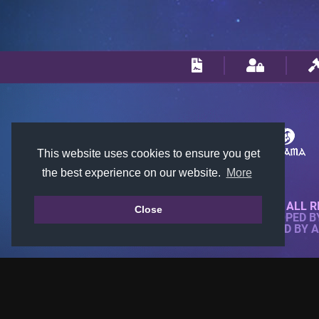
This website uses cookies to ensure you get
the best experience on our website.
More
© 2018-2026 KTARENA. ALL R
Close
WEBSITE FULLY DEVELOPED 
ALL IMAGES ARE OWNED BY 