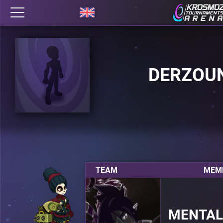
DERZOU
TEAM
MEMB
MENTAL