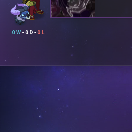
0
0
0