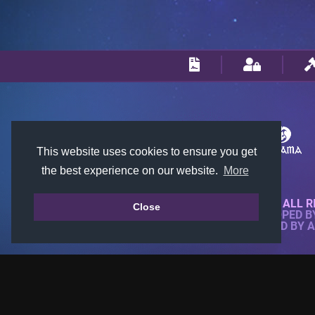
This website uses cookies to ensure you get
the best experience on our website.
More
© 2018-2026 KTARENA. ALL R
Close
WEBSITE FULLY DEVELOPED 
ALL IMAGES ARE OWNED BY 