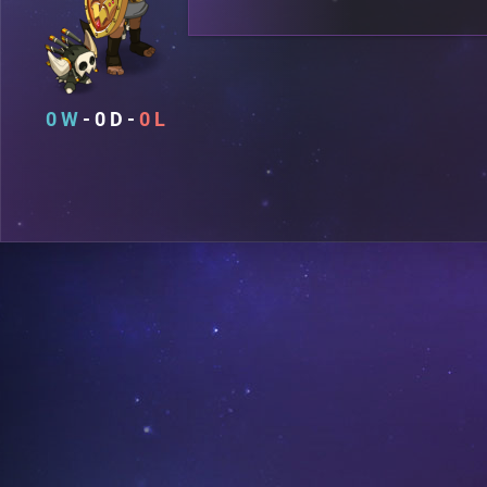
0
0
0