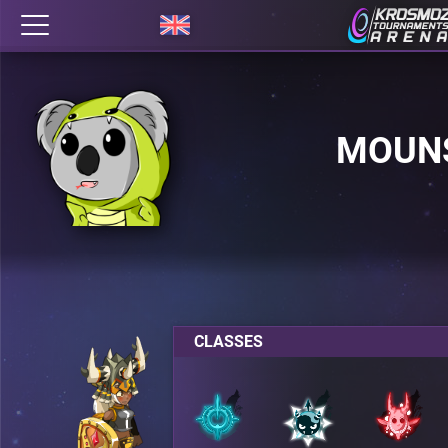
MOUN
CLASSES