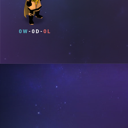
0
0
0