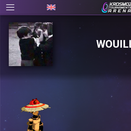
WOUIL