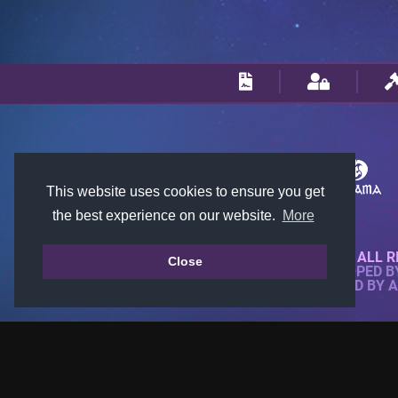
This website uses cookies to ensure you get
the best experience on our website.
More
© 2018-2026 KTARENA. ALL R
Close
WEBSITE FULLY DEVELOPED 
ALL IMAGES ARE OWNED BY 