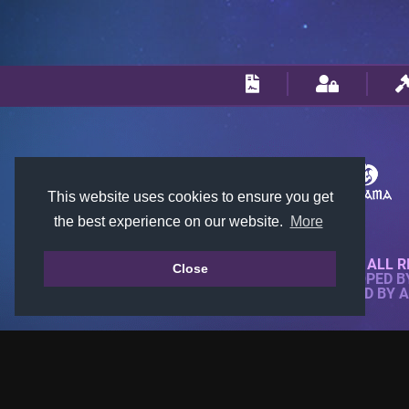
This website uses cookies to ensure you get
the best experience on our website.
More
© 2018-2026 KTARENA. ALL R
Close
WEBSITE FULLY DEVELOPED 
ALL IMAGES ARE OWNED BY 