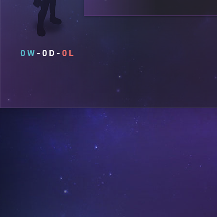
0
0
0