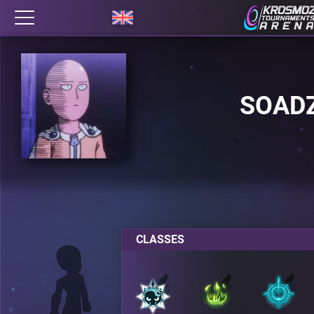
SOAD
CLASSES