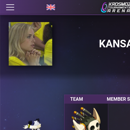
KANS
TEAM
MEMBER S