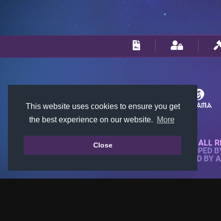
This website uses cookies to ensure you get
the best experience on our website.
More
© 2018-2026 KTARENA. ALL R
Close
WEBSITE FULLY DEVELOPED 
ALL IMAGES ARE OWNED BY 