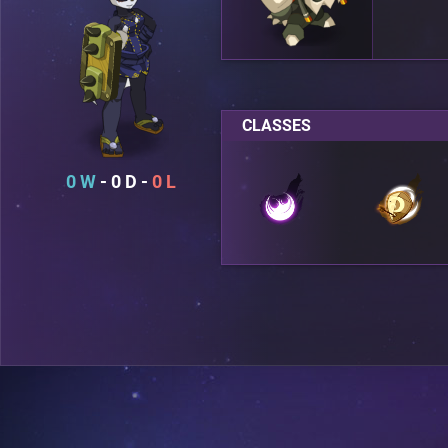
CLASSES
0
0
0