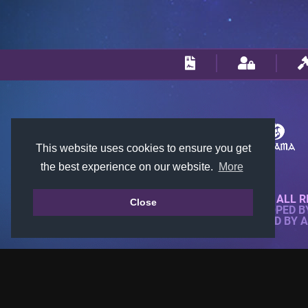
This website uses cookies to ensure you get
the best experience on our website.
More
© 2018-2026 KTARENA. ALL R
Close
WEBSITE FULLY DEVELOPED 
ALL IMAGES ARE OWNED BY 