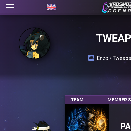
TWEAP
Enzo / Tweap
TEAM
MEMBER S
P