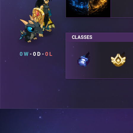
CLASSES
0
0
0