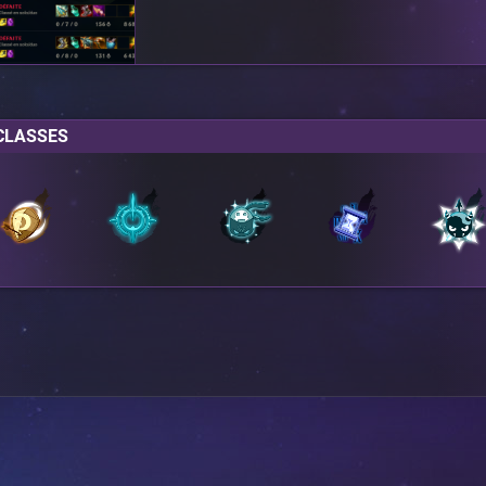
CLASSES