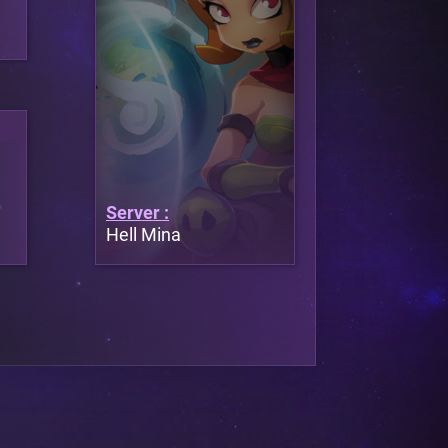
Server :
Hell Mina