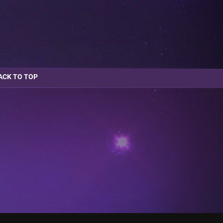
ACK TO TOP