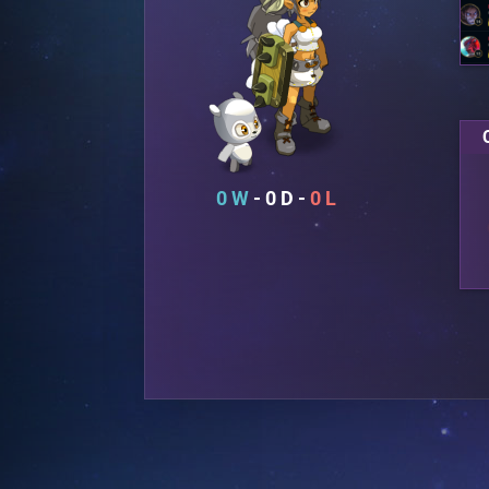
0
0
0