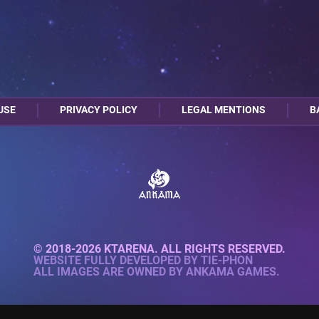
USE
PRIVACY POLICY
LEGAL MENTIONS
B
© 2018-2026 KTARENA. ALL RIGHTS RESERVED.
WEBSITE FULLY DEVELOPED BY
TIE-PHON
ALL IMAGES ARE OWNED BY ANKAMA GAMES.