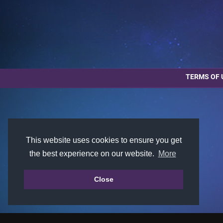
TERMS OF 
This website uses cookies to ensure you get
the best experience on our website.
More
Close