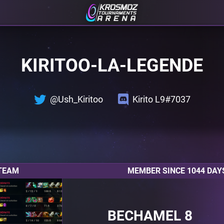
KIRITOO-LA-LEGENDE
@Ush_Kiritoo
Kirito L9#7037
TEAM
MEMBER SINCE 1044 DAY
BECHAMEL 8