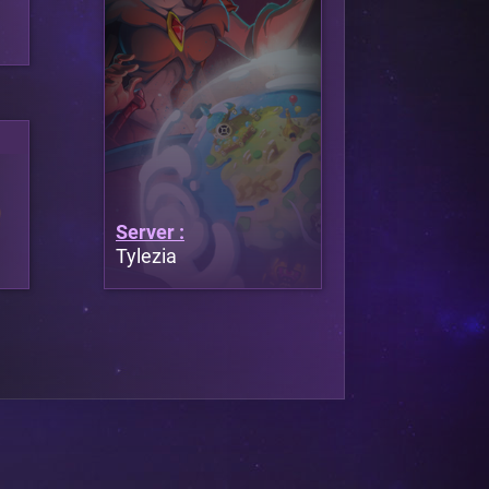
Server :
Tylezia