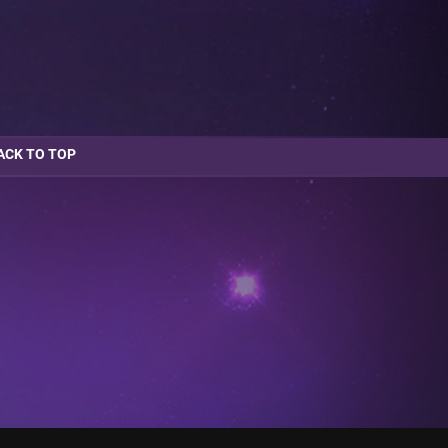
ACK TO TOP