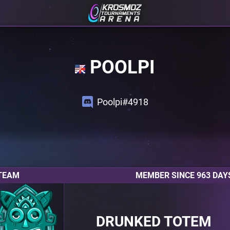
POOLPI
Poolpi#4918
TEAM
MEMBER SINCE 963 DAY
DRUNKED TOTEM