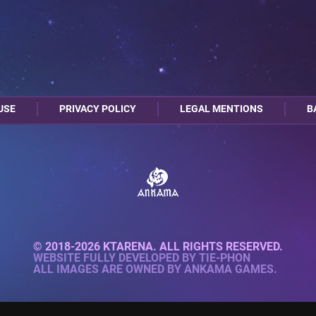
USE
PRIVACY POLICY
LEGAL MENTIONS
B
© 2018-2026 KTARENA. ALL RIGHTS RESERVED.
WEBSITE FULLY DEVELOPED BY
TIE-PHON
ALL IMAGES ARE OWNED BY ANKAMA GAMES.