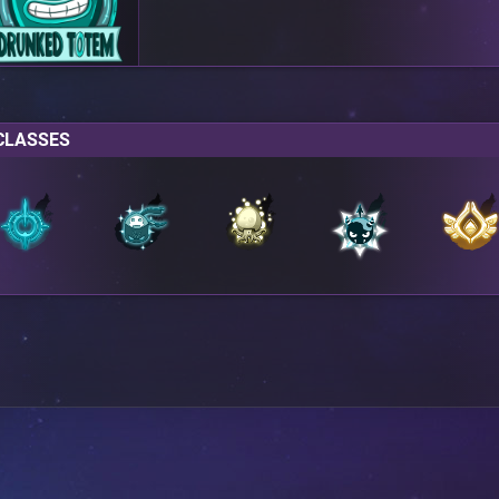
CLASSES