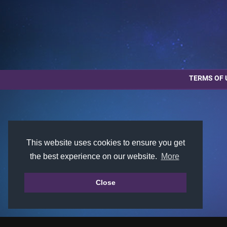
TERMS OF 
This website uses cookies to ensure you get
the best experience on our website.
More
Close