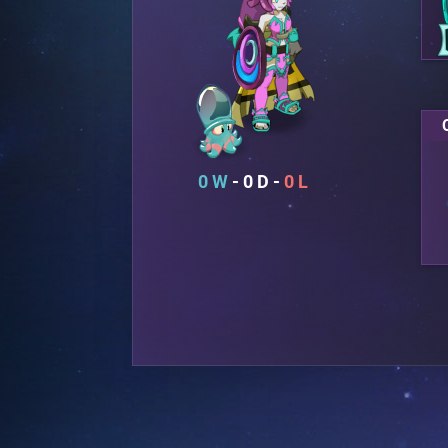
0
0
0