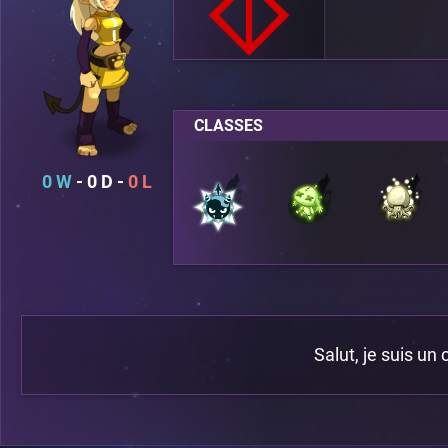
CLASSES
0
0
0
Salut, je suis un 