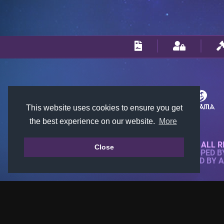
This website uses cookies to ensure you get
the best experience on our website.
More
© 2018-2026 KTARENA. ALL R
Close
WEBSITE FULLY DEVELOPED 
ALL IMAGES ARE OWNED BY 