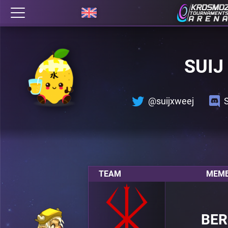
SUIJ
@suijxweej
TEAM
MEMB
BER