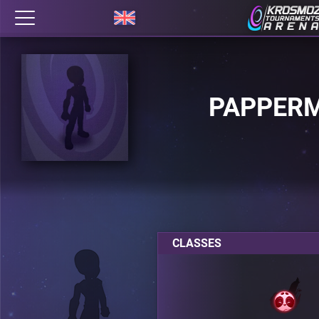
PAPPER
CLASSES