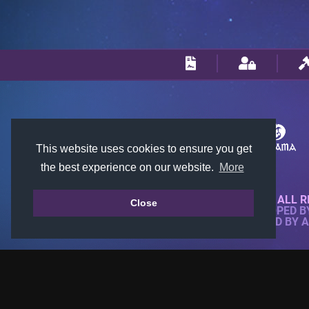
This website uses cookies to ensure you get
the best experience on our website.
More
© 2018-2026 KTARENA. ALL R
Close
WEBSITE FULLY DEVELOPED 
ALL IMAGES ARE OWNED BY 