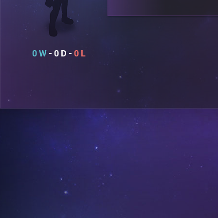
0
0
0