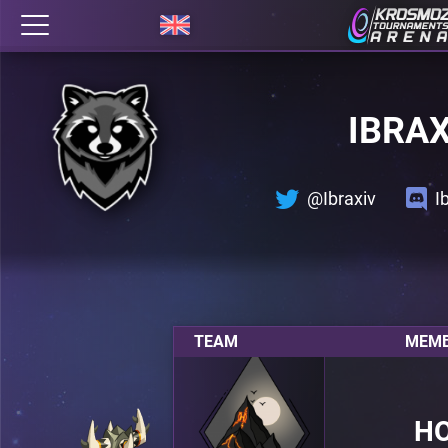
IBRA
@Ibraxiv
I
TEAM
MEMB
H