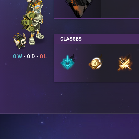
CLASSES
0
0
0