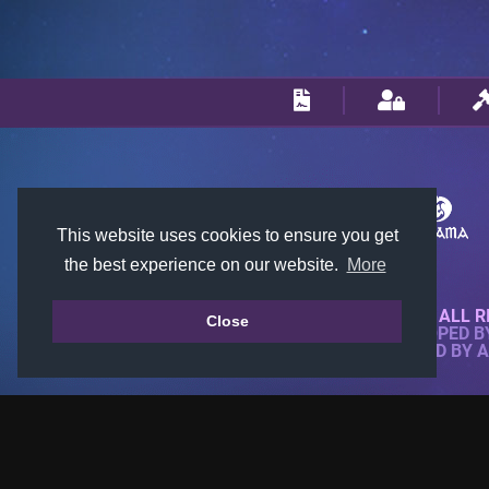
This website uses cookies to ensure you get
the best experience on our website.
More
© 2018-2026 KTARENA. ALL R
Close
WEBSITE FULLY DEVELOPED 
ALL IMAGES ARE OWNED BY 