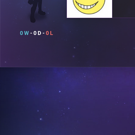
0
0
0