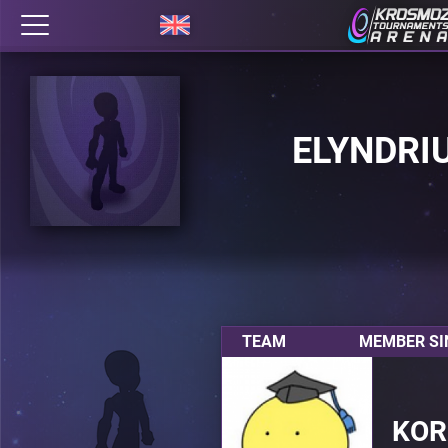
ELYNDRI
TEAM
MEMBER SI
KOR