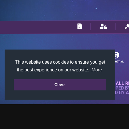
This website uses cookies to ensure you get
the best experience on our website.
More
© 2018-2026 KTARENA. ALL R
Close
WEBSITE FULLY DEVELOPED 
ALL IMAGES ARE OWNED BY 