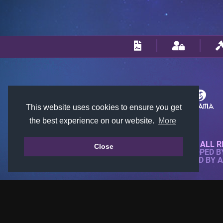
This website uses cookies to ensure you get
the best experience on our website.
More
© 2018-2026 KTARENA. ALL R
Close
WEBSITE FULLY DEVELOPED 
ALL IMAGES ARE OWNED BY 