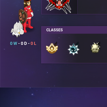
CLASSES
0
0
0