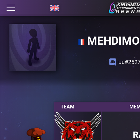
MEHDIMO
uu#252
TEAM
MEM
R