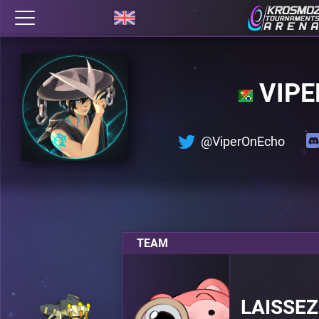
VIPE
@ViperOnEcho
TEAM
LAISSEZ