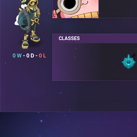
CLASSES
0
0
0