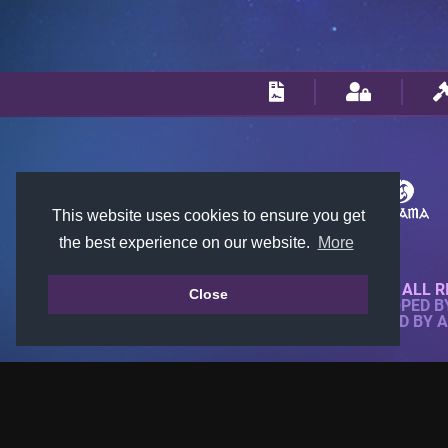
This website uses cookies to ensure you get
the best experience on our website.
More
© 2018-2026 KTARENA. ALL R
Close
WEBSITE FULLY DEVELOPED 
ALL IMAGES ARE OWNED BY 