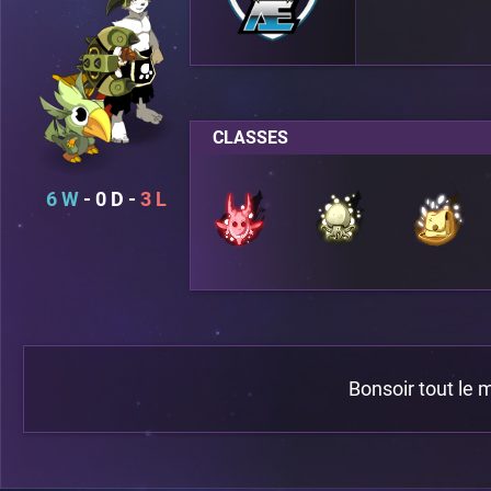
CLASSES
6
0
3
Bonsoir tout le