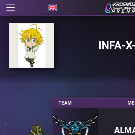
INFA-X
TEAM
ME
ALM