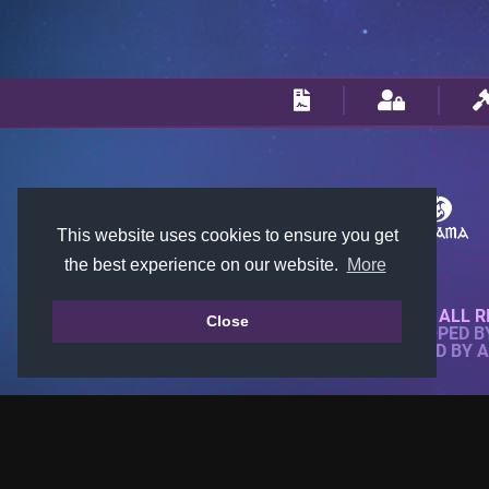
This website uses cookies to ensure you get
the best experience on our website.
More
© 2018-2026 KTARENA. ALL R
Close
WEBSITE FULLY DEVELOPED 
ALL IMAGES ARE OWNED BY 