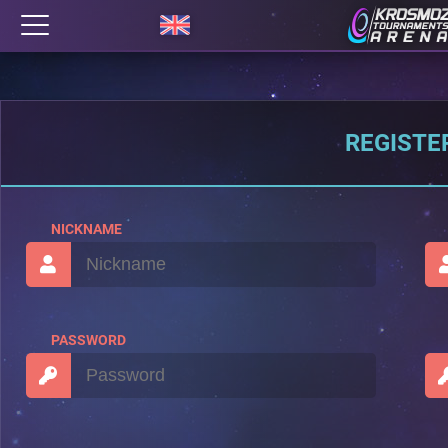
REGISTE
NICKNAME
PASSWORD