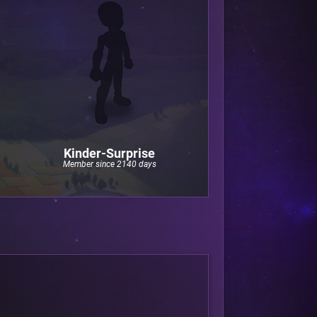
Kinder-Surprise
Member since 2140 days