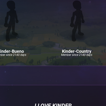
inder-Bueno
Kinder-Country
ber since 2140 days
Member since 2140 days
I LOVE KINDER