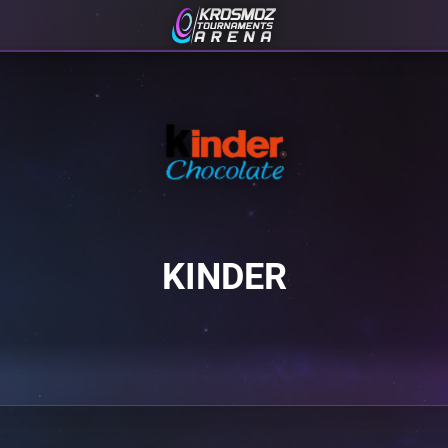
KINDER