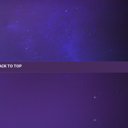
ACK TO TOP