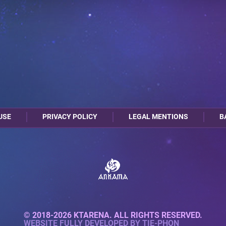
USE
PRIVACY POLICY
LEGAL MENTIONS
B
© 2018-2026 KTARENA. ALL RIGHTS RESERVED.
WEBSITE FULLY DEVELOPED BY
TIE-PHON