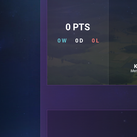
0 PTS
0 W
0 D
0 L
K
Mem