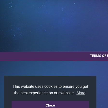
TERMS OF 
This website uses cookies to ensure you get
the best experience on our website.
More
Close