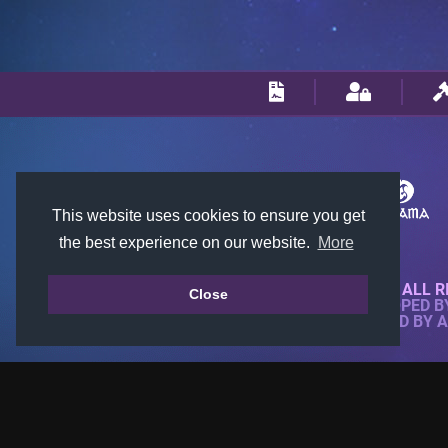
This website uses cookies to ensure you get
the best experience on our website.
More
© 2018-2026 KTARENA. ALL R
Close
WEBSITE FULLY DEVELOPED 
ALL IMAGES ARE OWNED BY 