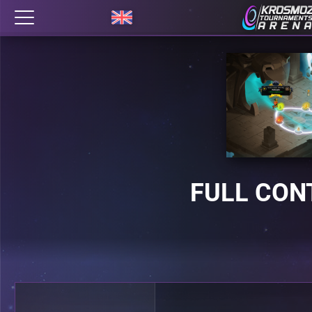
FULL CON