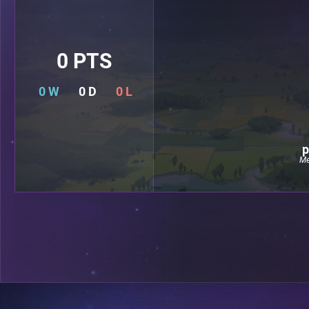
0 PTS
0 W
0 D
0 L
p
Me