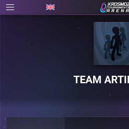
TEAM ART