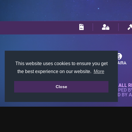
This website uses cookies to ensure you get
the best experience on our website.
More
© 2018-2026 KTARENA. ALL R
Close
WEBSITE FULLY DEVELOPED 
ALL IMAGES ARE OWNED BY 