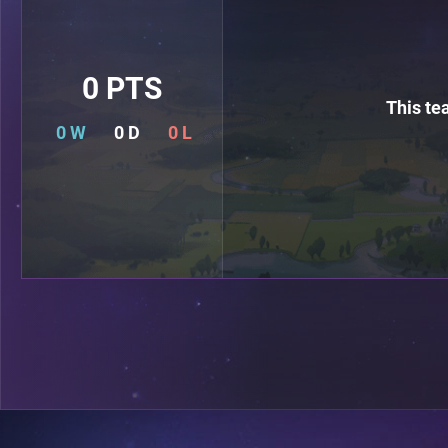
0 PTS
This te
0 W
0 D
0 L