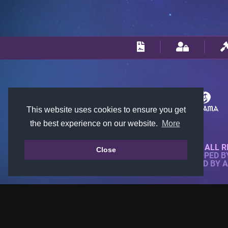
This website uses cookies to ensure you get
the best experience on our website.
More
© 2018-2026 KTARENA. ALL R
Close
WEBSITE FULLY DEVELOPED 
ALL IMAGES ARE OWNED BY 