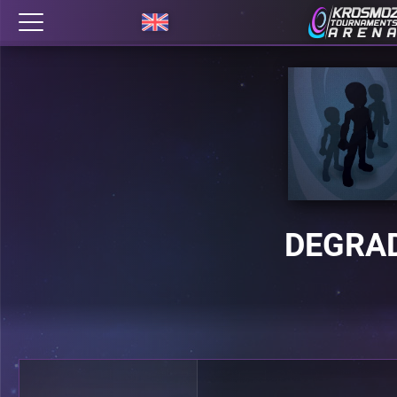
DEGRA