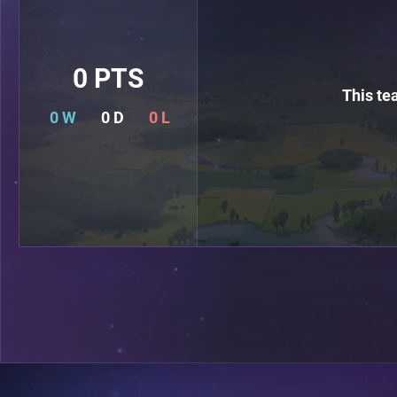
0 PTS
This te
0 W
0 D
0 L