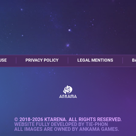
USE
PRIVACY POLICY
LEGAL MENTIONS
B
© 2018-2026 KTARENA. ALL RIGHTS RESERVED.
WEBSITE FULLY DEVELOPED BY
TIE-PHON
ALL IMAGES ARE OWNED BY ANKAMA GAMES.