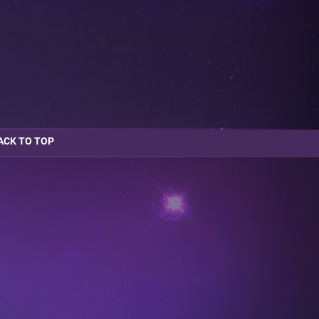
ACK TO TOP