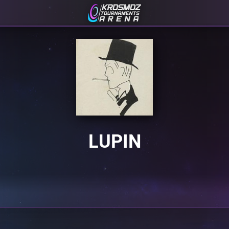
LUPIN