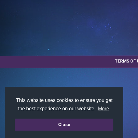
TERMS OF 
This website uses cookies to ensure you get
the best experience on our website.
More
Close