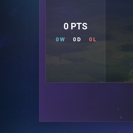
0 PTS
0 W
0 D
0 L