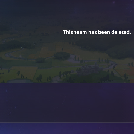
This team has been deleted.