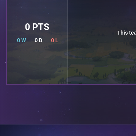
0 PTS
This te
0 W
0 D
0 L