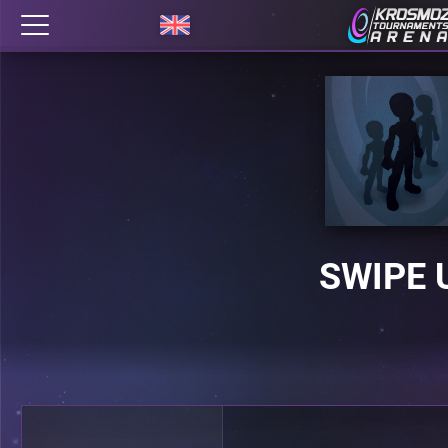
SWIPE 