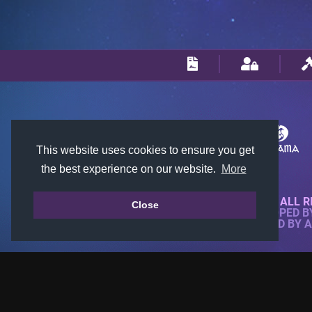
This website uses cookies to ensure you get
the best experience on our website.
More
© 2018-2026 KTARENA. ALL R
Close
WEBSITE FULLY DEVELOPED 
ALL IMAGES ARE OWNED BY 