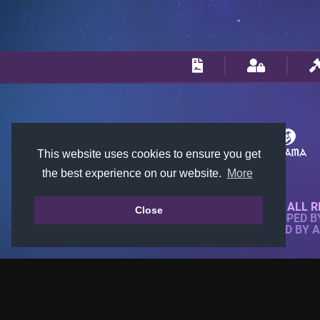
This website uses cookies to ensure you get
the best experience on our website.
More
© 2018-2026 KTARENA. ALL R
Close
WEBSITE FULLY DEVELOPED 
ALL IMAGES ARE OWNED BY 