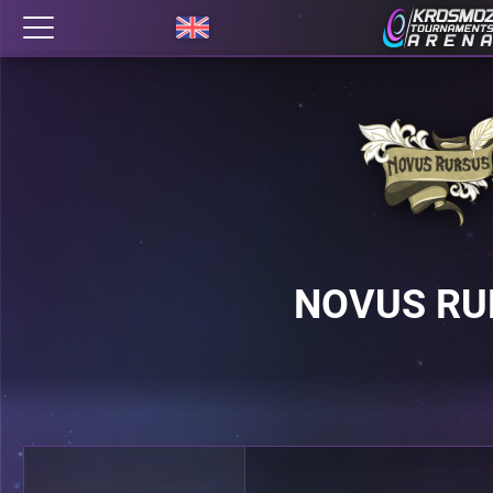
NOVUS RU