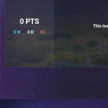
0 PTS
This te
0 W
0 D
0 L