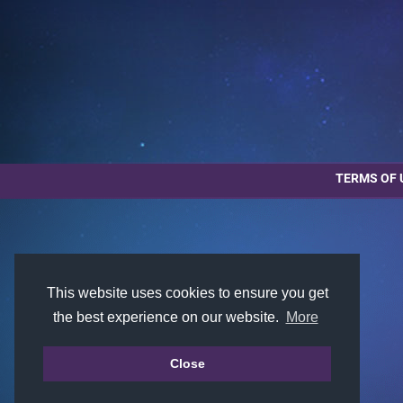
TERMS OF 
This website uses cookies to ensure you get
the best experience on our website.
More
Close