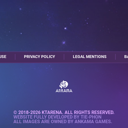
USE
PRIVACY POLICY
LEGAL MENTIONS
B
© 2018-2026 KTARENA. ALL RIGHTS RESERVED.
WEBSITE FULLY DEVELOPED BY
TIE-PHON
ALL IMAGES ARE OWNED BY ANKAMA GAMES.