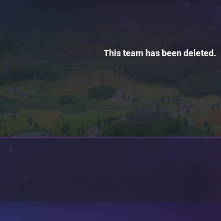
This team has been deleted.