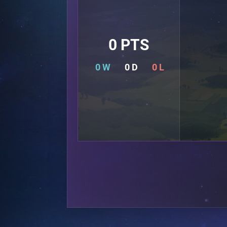
0 PTS
0 W
0 D
0 L