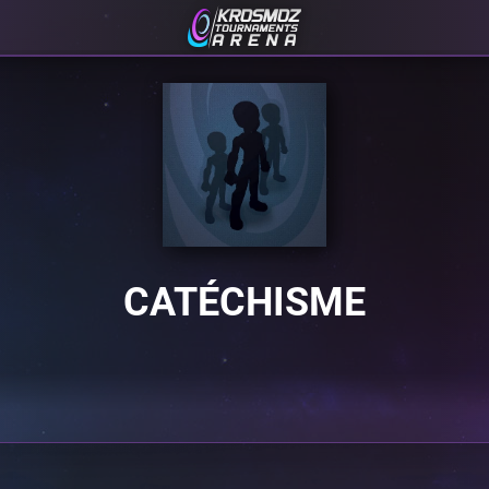
CATÉCHISME