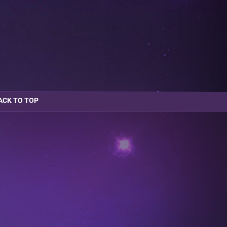
ACK TO TOP