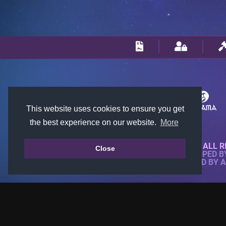
This website uses cookies to ensure you get
the best experience on our website.
More
© 2018-2026 KTARENA. ALL R
Close
WEBSITE FULLY DEVELOPED 
ALL IMAGES ARE OWNED BY 