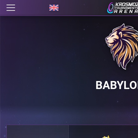
BABYLO