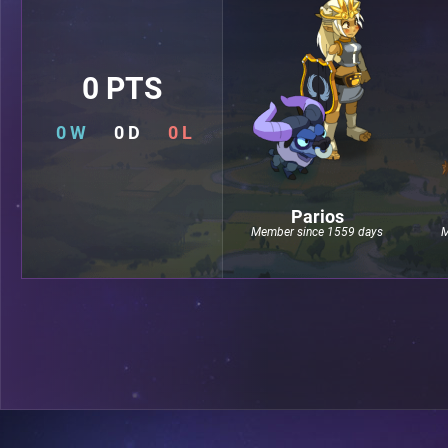
0 PTS
0 W
0 D
0 L
Parios
Member since 1559 days
M