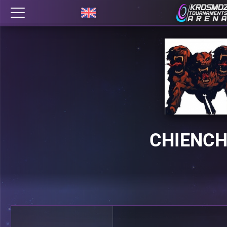
CHIENCH