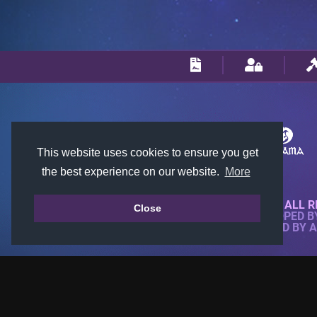
This website uses cookies to ensure you get
the best experience on our website.
More
© 2018-2026 KTARENA. ALL R
Close
WEBSITE FULLY DEVELOPED 
ALL IMAGES ARE OWNED BY 