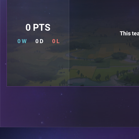
0 PTS
This te
0 W
0 D
0 L