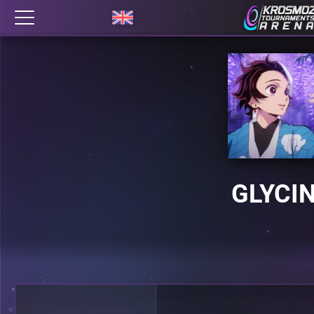
GLYCI