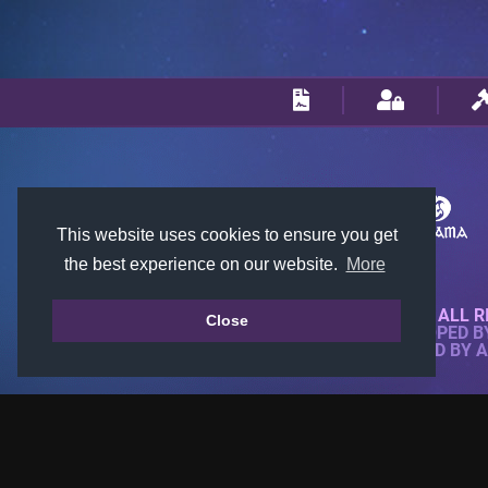
This website uses cookies to ensure you get
the best experience on our website.
More
© 2018-2026 KTARENA. ALL R
Close
WEBSITE FULLY DEVELOPED 
ALL IMAGES ARE OWNED BY 