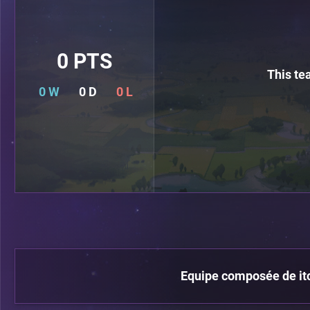
0 PTS
This te
0 W
0 D
0 L
Equipe composée de itch