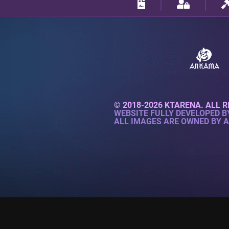
© 2018-2026 KTARENA. ALL R
WEBSITE FULLY DEVELOPED 
ALL IMAGES ARE OWNED BY 