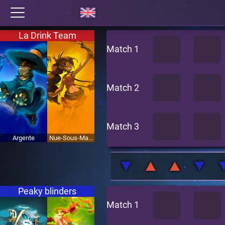
La Drink Team
Match 1
Match 2
Match 3
Argente
Nue-Sous-Ma...
Peaky blinders
Match 1