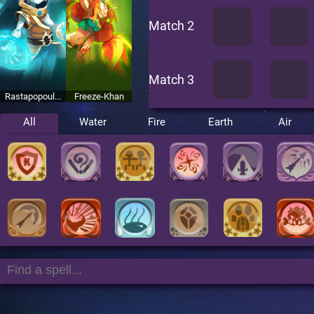
Match 2
Match 3
Rastapopoul...
Freeze-Khan
All
Water
Fire
Earth
Air