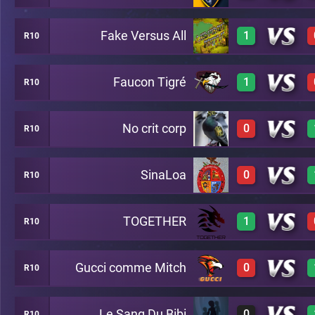
Fake Versus All
1
R10
3
A26
Faucon Tigré
1
R10
2
A26
No crit corp
0
R10
3
A26
SinaLoa
0
R10
0
A26
TOGETHER
1
R10
0
A26
Gucci comme Mitch
0
R10
2
A26
Le Sang Du Bibi
0
R10