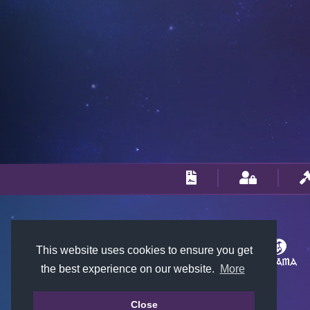
This website uses cookies to ensure you get
the best experience on our website.
More
Close