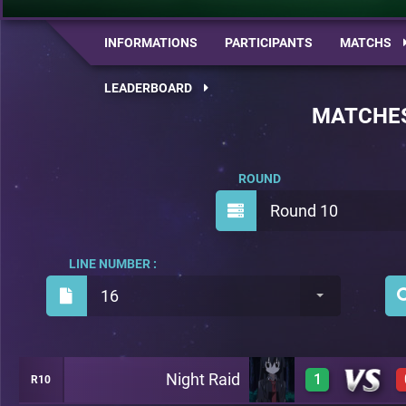
INFORMATIONS
PARTICIPANTS
MATCHS
LEADERBOARD
MATCHE
ROUND
Round 10
LINE NUMBER :
16
Night Raid
1
R10