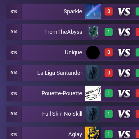
Sparkle
0
R10
3
A26
FromTheAbyss
1
R10
0
A26
Unique
0
R10
3
A26
La Liga Santander
0
R10
0
A26
Pouette-Pouette
1
R10
0
A26
Full Skin No Skill
1
R10
3
A26
Aglay
1
R10
3
A26