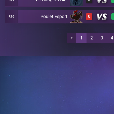
0
A26
Poulet Esport
0
R10
0
A26
0
A26
«
1
2
3
4