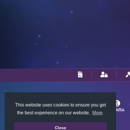
This website uses cookies to ensure you get
the best experience on our website.
More
Close