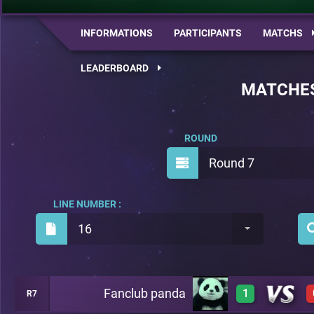
INFORMATIONS
PARTICIPANTS
MATCHS
LEADERBOARD
MATCHE
ROUND
Round 7
LINE NUMBER :
16
Fanclub panda
1
R7