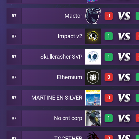
Mactor
0
R7
3
A17
Impact v2
1
R7
0
A17
Skullcrasher SVP
1
R7
3
A17
Ethernium
0
R7
3
A17
MARTINE EN SILVER
0
R7
0
A17
No crit corp
1
R7
0
A17
TOGETHER
0
R7