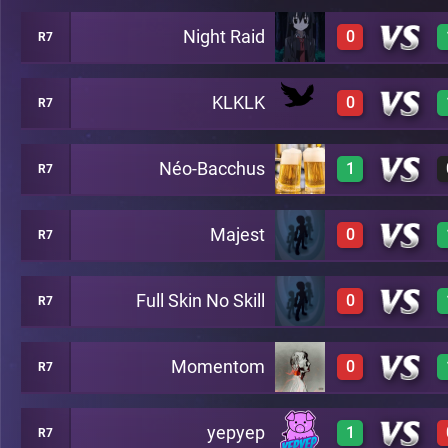
Night Raid
0
R7
3
A17
KLKLK
0
R7
0
A17
Néo-Bacchus
1
R7
0
A17
Majest
0
R7
3
A17
Full Skin No Skill
0
R7
0
A17
Momentom
0
R7
0
A17
yepyep
1
R7
0
A17