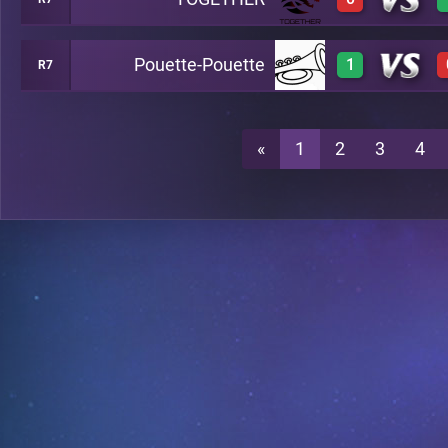
3
A17
Pouette-Pouette
1
R7
0
A17
3
A17
«
1
2
3
4