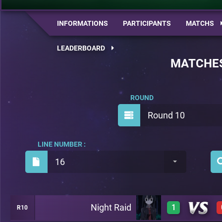
INFORMATIONS
PARTICIPANTS
MATCHS
LEADERBOARD
MATCHE
ROUND
Round 10
LINE NUMBER :
16
Night Raid
1
R10