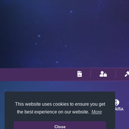
This website uses cookies to ensure you get
the best experience on our website.
More
Close