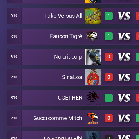
Fake Versus All
1
R10
3
A26
Faucon Tigré
1
R10
2
A26
No crit corp
0
R10
3
A26
SinaLoa
0
R10
0
A26
TOGETHER
1
R10
0
A26
Gucci comme Mitch
0
R10
2
A26
Le Sang Du Bibi
0
R10