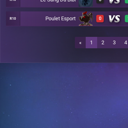
0
A26
Poulet Esport
0
R10
0
A26
0
A26
«
1
2
3
4