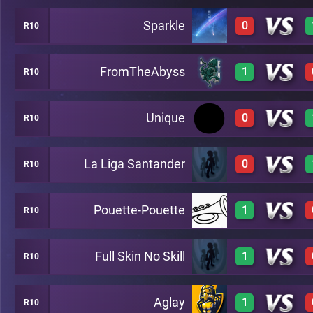
Sparkle
0
R10
3
A26
FromTheAbyss
1
R10
0
A26
Unique
0
R10
3
A26
La Liga Santander
0
R10
0
A26
Pouette-Pouette
1
R10
0
A26
Full Skin No Skill
1
R10
3
A26
Aglay
1
R10
3
A26