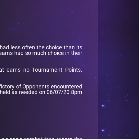
had less often the choice than its
 teams had so much choice in their
at earns no Tournament Points.
f Victory of Opponents encountered
be held as needed on 06/07/20 8pm