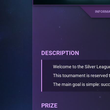
INFORMA
DESCRIPTION
Welcome to the Silver Leag
This tournament is reserved t
The main goal is simple: succ
PRIZE