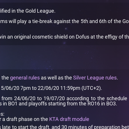
ified in the Gold League.
ams will play a tie-break against the 5th and 6th of the G
 an original cosmetic shield on Dofus at the effigy of t
e the
general rules
as well as the
Silver League rules
.
 15/06/20 7pm to 22/06/20 11:59pm (UTC+2).
from 24/06/20 to 19/07/20 according to the schedule pr
in BO1 and playoffs starting from the RO16 in BO3.
s:
r a draft phase on the
KTA draft module
ate to start the draft, and 30 minutes of preparation be