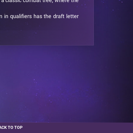
d a classic combat tree, where the
n qualifiers has the draft letter
ACK TO TOP