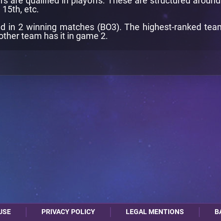
rs are qualified in playoffs. These are structured aroun
 15th, etc.
d in 2 winning matches (BO3). The highest-ranked team i
other team has it in game 2.
USE
PRIVACY POLICY
LEGAL MENTIONS
B