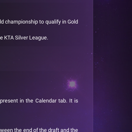
old championship to qualify in Gold
he KTA Silver League.
esent in the Calendar tab. It is
tween the end of the draft and the