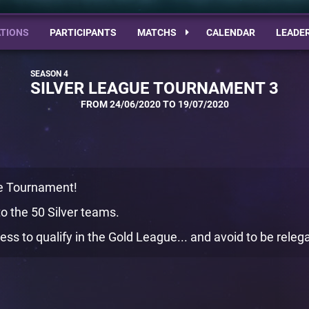
TIONS
PARTICIPANTS
MATCHS
CALENDAR
LEADE
SILVER LEAGUE TOURNAMENT 3
FROM 24/06/2020 TO 19/07/2020
ue Tournament!
o the 50 Silver teams.
ess to qualify in the Gold League... and avoid to be rele