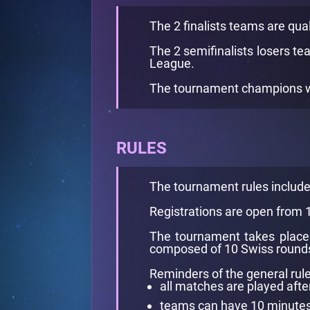
The 2 finalists teams are qual
The 2 semifinalists losers te
League.
The tournament champions win
RULES
The tournament rules includ
Registrations are open from
The tournament takes place 
composed of 10 Swiss rounds 
Reminders of the general rule
all matches are played afte
teams can have 10 minutes l