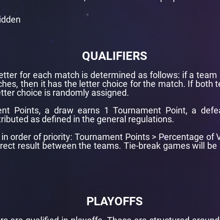
bidden
QUALIFIERS
letter for each match is determined as follows: if a team 
hes, then it has the letter choice for the match. If both
tter choice is randomly assigned.
nt Points, a draw earns 1 Tournament Point, a defe
tributed as defined in the general regulations.
re in order of priority: Tournament Points > Percentage o
Direct result between the teams. Tie-break games will 
PLAYOFFS