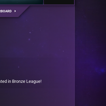
RBOARD
gated in Bronze League!