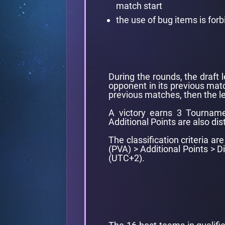
match start
the use of bug items is for
During the rounds, the draft 
opponent in its previous matc
previous matches, then the le
A victory earns 3 Tourname
Additional Points are also dis
The classification criteria a
(PVA) > Additional Points > 
(UTC+2).