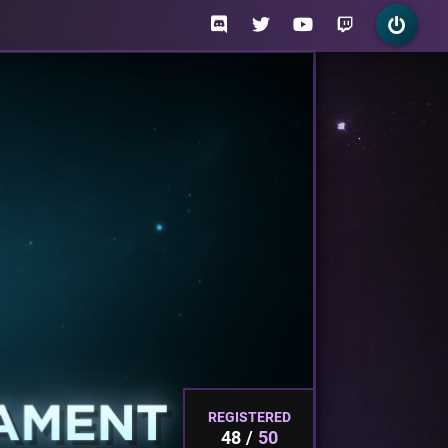
REGISTERED
48
50