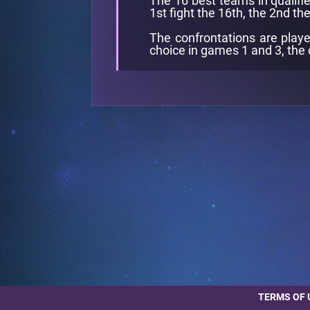
The 16 best teams in qualifie
1st fight the 16th, the 2nd the
The confrontations are playe
choice in games 1 and 3, the 
TERMS OF 