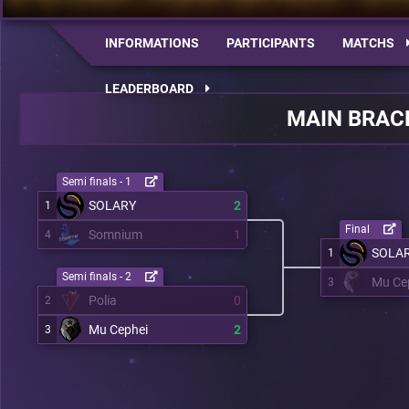
INFORMATIONS
PARTICIPANTS
MATCHS
LEADERBOARD
MAIN BRAC
Semi finals - 1
SOLARY
2
1
Final
Somnium
1
4
SOLA
1
Semi finals - 2
Mu Ce
3
Polia
0
2
Mu Cephei
2
3