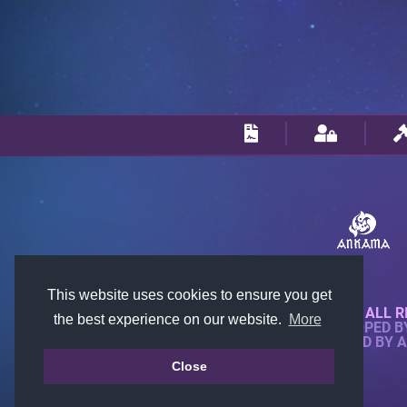
This website uses cookies to ensure you get
© 2018-2026 KTARENA. ALL R
the best experience on our website.
More
WEBSITE FULLY DEVELOPED 
ALL IMAGES ARE OWNED BY 
Close