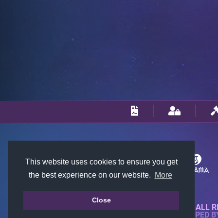
This website uses cookies to ensure you get
the best experience on our website.
More
Close
© 2018-2026 KTARENA. ALL R
WEBSITE FULLY DEVELOPED 