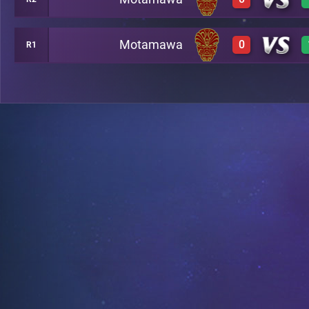
0
A4
Motamawa
0
R1
0
A2
0
A20