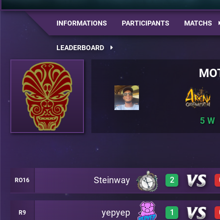
INFORMATIONS
PARTICIPANTS
MATCHS
LEADERBOARD
MO
5
Steinway
2
RO16
yepyep
1
R9
3
A22