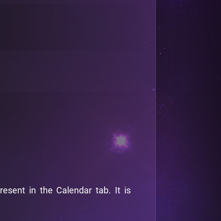
sent in the Calendar tab. It is