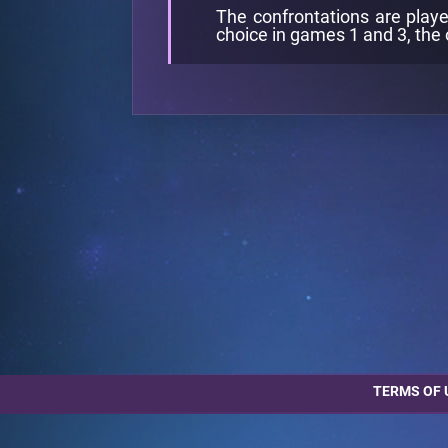
The confrontations are playe
choice in games 1 and 3, the 
TERMS OF 