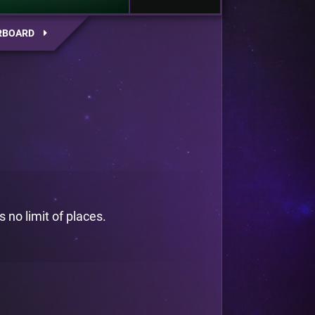
RBOARD
 no limit of places.