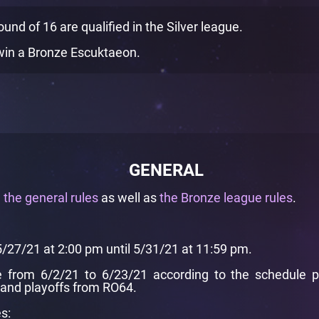
nd of 16 are qualified in the Silver league.
in a Bronze Escuktaeon.
GENERAL
e
the general rules
as well as
the Bronze league rules
.
5/27/21 at 2:00 pm until 5/31/21 at 11:59 pm.
from 6/2/21 to 6/23/21 according to the schedule pre
and playoffs from RO64.
s: