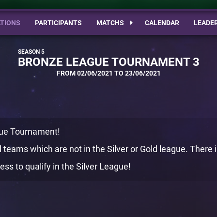
TIONS
PARTICIPANTS
MATCHS
CALENDAR
LEADE
BRONZE LEAGUE TOURNAMENT 3
FROM 02/06/2021 TO 23/06/2021
ue Tournament!
 teams which are not in the Silver or Gold league. There is
ss to qualify in the Silver League!