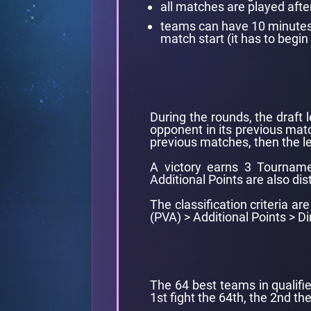
all matches are played afte
teams can have 10 minutes l
match start (it has to begin 
During the rounds, the draft 
opponent in its previous matc
previous matches, then the le
A victory earns 3 Tourname
Additional Points are also dis
The classification criteria a
(PVA) > Additional Points > 
The 64 best teams in qualifie
1st fight the 64th, the 2nd the