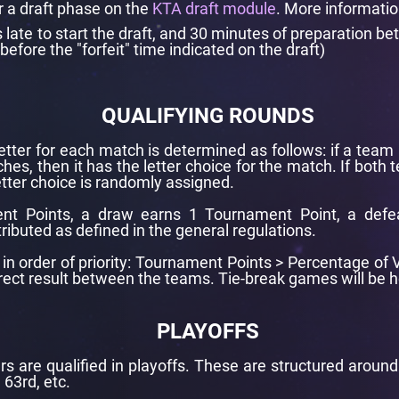
r a draft phase on the
KTA draft module
. More informati
ate to start the draft, and 30 minutes of preparation be
before the "forfeit" time indicated on the draft)
QUALIFYING ROUNDS
letter for each match is determined as follows: if a team 
hes, then it has the letter choice for the match. If both
tter choice is randomly assigned.
nt Points, a draw earns 1 Tournament Point, a defe
tributed as defined in the general regulations.
re in order of priority: Tournament Points > Percentage o
Direct result between the teams. Tie-break games will be
PLAYOFFS
rs are qualified in playoffs. These are structured aroun
 63rd, etc.