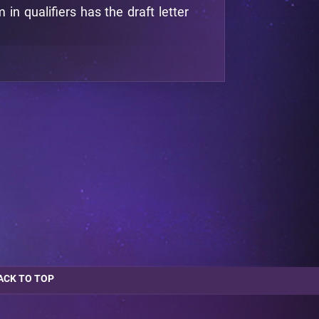
n qualifiers has the draft letter
ACK TO TOP