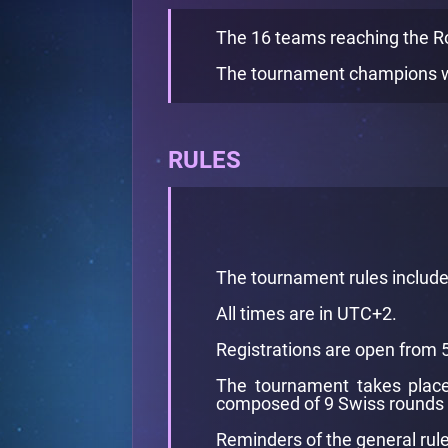
The 16 teams reaching the Rou
The tournament champions w
RULES
The tournament rules includ
All times are in UTC+2.
Registrations are open from 
The tournament takes place 
composed of 9 Swiss rounds 
Reminders of the general rule