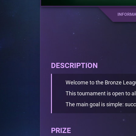
INFORMA
DESCRIPTION
Welcome to the Bronze Leag
This tournament is open to all
The main goal is simple: succe
PRIZE