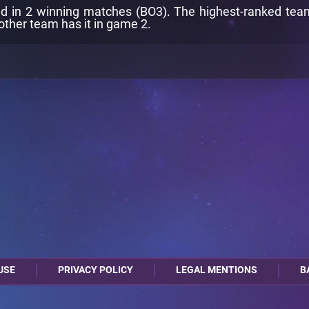
d in 2 winning matches (BO3). The highest-ranked team i
other team has it in game 2.
USE
PRIVACY POLICY
LEGAL MENTIONS
B