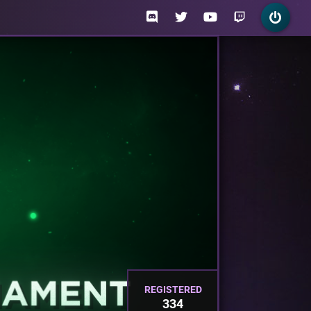
REGISTERED
334