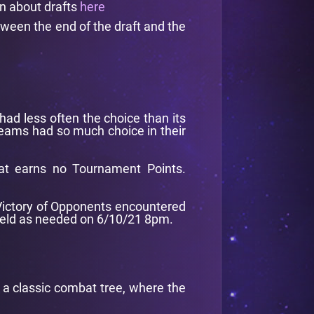
on about drafts
here
tween the end of the draft and the
had less often the choice than its
 teams had so much choice in their
at earns no Tournament Points.
f Victory of Opponents encountered
 held as needed on 6/10/21 8pm.
d a classic combat tree, where the