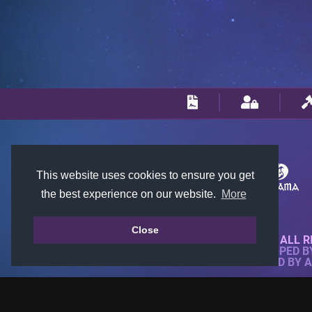
This website uses cookies to ensure you get
the best experience on our website.
More
Close
© 2018-2026 KTARENA. ALL R
WEBSITE FULLY DEVELOPED 
ALL IMAGES ARE OWNED BY 