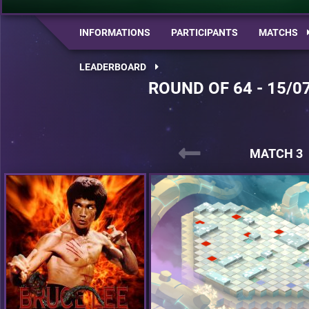
INFORMATIONS
PARTICIPANTS
MATCHS
LEADERBOARD
ROUND OF 64 - 15/0
MATCH 3