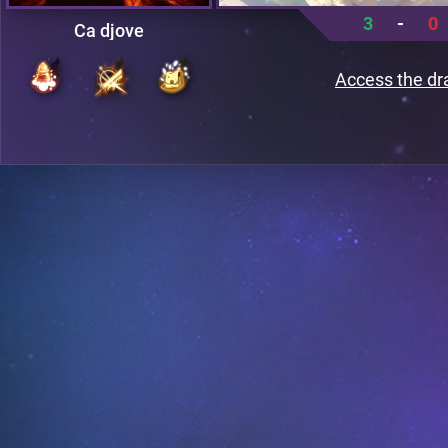
3
-
0
Ca djove
Access the dr