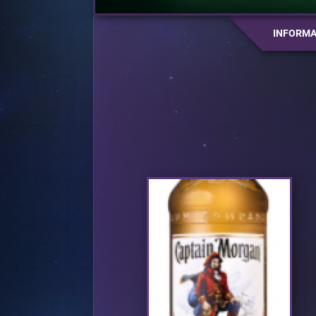
INFORMA