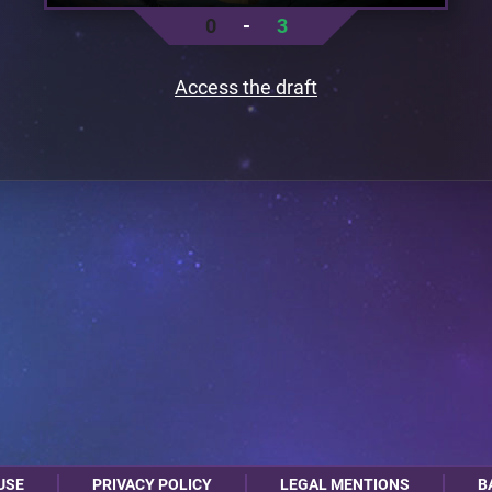
0
-
3
Access the draft
USE
PRIVACY POLICY
LEGAL MENTIONS
B