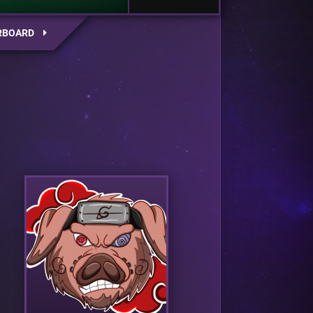
RBOARD