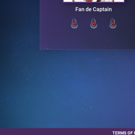
ter
Fan de Captain
TERMS OF 