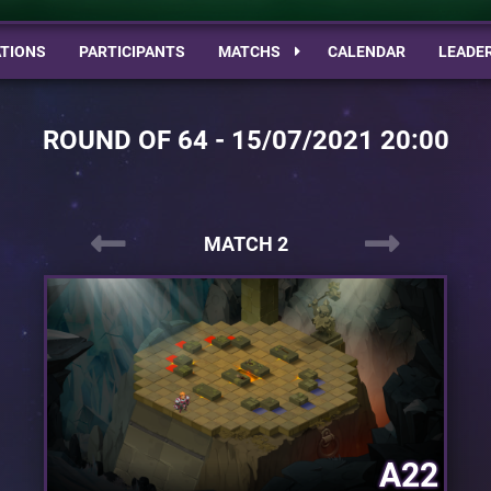
TIONS
PARTICIPANTS
MATCHS
CALENDAR
LEADE
ROUND OF 64 - 15/07/2021 20:00
MATCH 2
A22