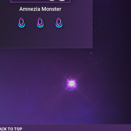
Amnezia Monster
F
ACK TO TOP