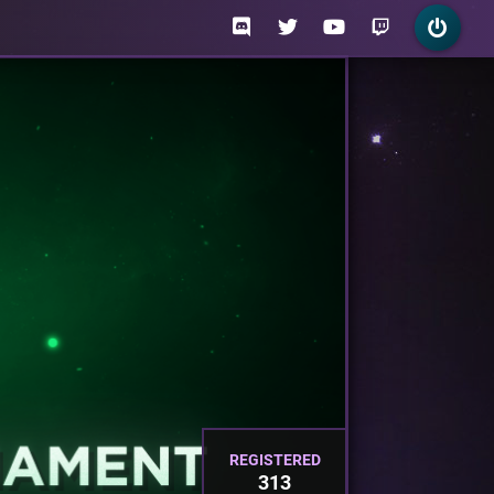
REGISTERED
313