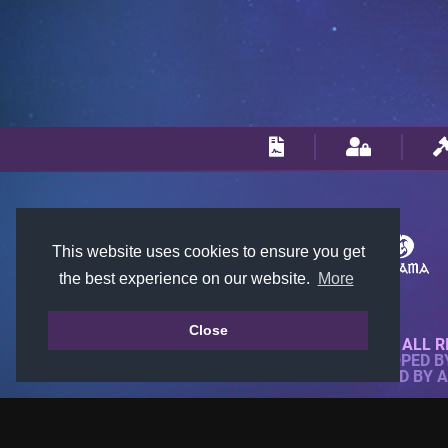
This website uses cookies to ensure you get
the best experience on our website.
More
Close
© 2018-2026 KTARENA. ALL R
WEBSITE FULLY DEVELOPED 
ALL IMAGES ARE OWNED BY 