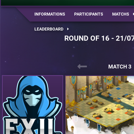
INFORMATIONS
PARTICIPANTS
MATCHS
LEADERBOARD
ROUND OF 16 - 21/0
MATCH 3