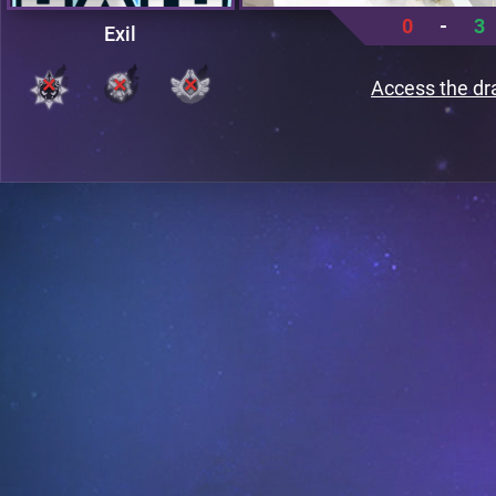
0
-
3
Exil
Access the dr