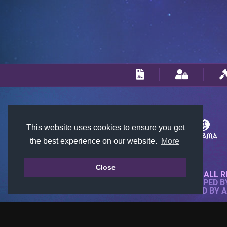
This website uses cookies to ensure you get
the best experience on our website.
More
Close
© 2018-2026 KTARENA. ALL R
WEBSITE FULLY DEVELOPED 
ALL IMAGES ARE OWNED BY 