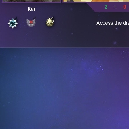
2
-
0
Kai
Access the dr