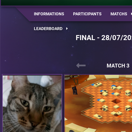
INFORMATIONS
PARTICIPANTS
MATCHS
LEADERBOARD
FINAL - 28/07/20
MATCH 3