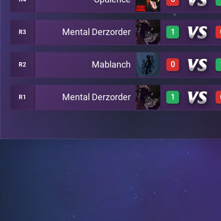
3
A2
Mental Derzorder
1
R3
0
A6
Mablanch
0
R2
3
A7
Mental Derzorder
1
R1
0
A8
3
B13