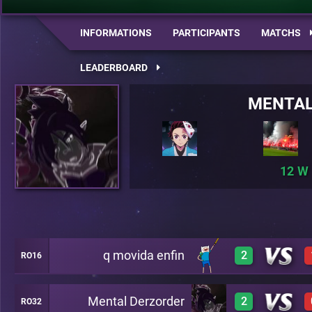
INFORMATIONS
PARTICIPANTS
MATCHS
LEADERBOARD
MENTAL
12
q movida enfin
2
RO16
Mental Derzorder
2
RO32
3
A26