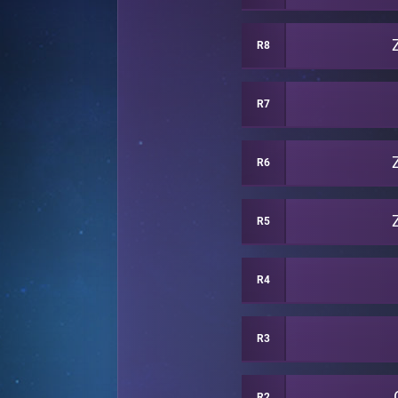
R8
R7
R6
R5
R4
R3
R2