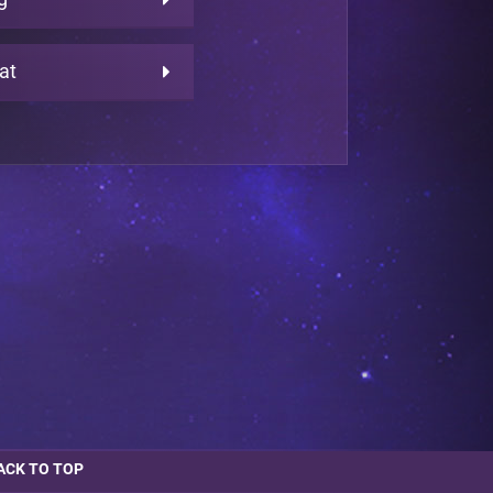
at
ACK TO TOP