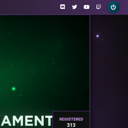
REGISTERED
313