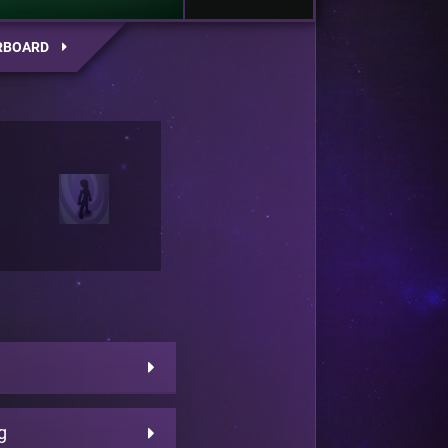
RBOARD
g