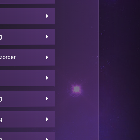
g
zorder
g
g
g