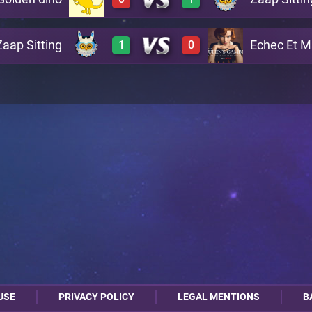
0
3
A7
Zaap Sitting
Echec Et M
1
0
0
3
A8
3
0
B13
USE
PRIVACY POLICY
LEGAL MENTIONS
B