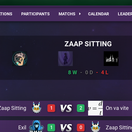
TIONS
PARTICIPANTS
MATCHS
CALENDAR
LEADE
ZAAP SITTING
8
0
4
Zaap Sitting
On va vite
1
2
Exil
Zaap Sittin
1
0
0
3
A22