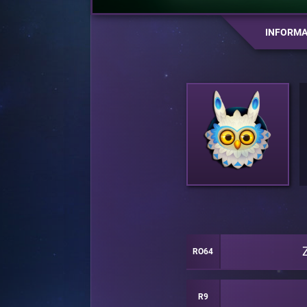
INFORMA
RO64
R9