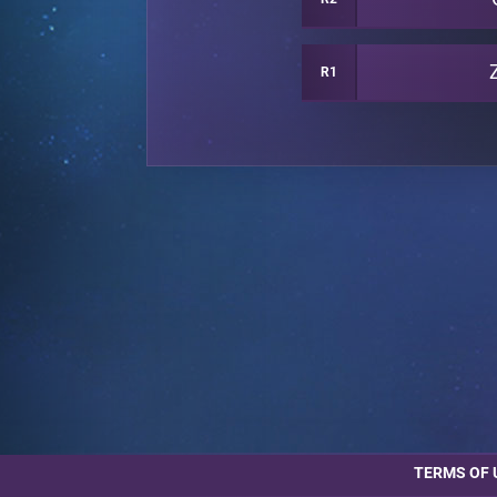
R1
TERMS OF 