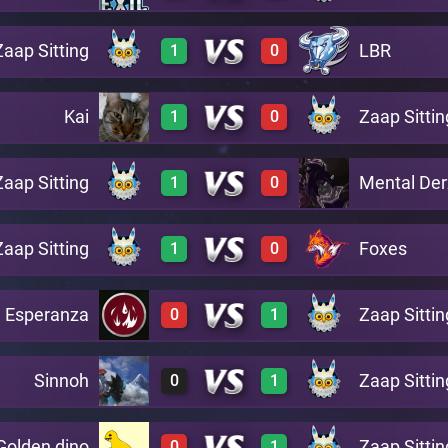
Zaap Sitting
LBR
1
0
3
0
A15
2
0
A22
Kai
Zaap Sittin
1
0
3
0
A3
Zaap Sitting
Mental Der
1
0
0
3
A19
3
0
A17
Zaap Sitting
Foxes
1
0
3
0
A4
Esperanza
Zaap Sittin
0
1
3
0
A2
Sinnoh
Zaap Sittin
0
1
0
3
A6
Golden dino
Zaap Sittin
0
1