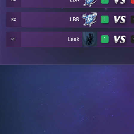
3
B6
LBR
1
R2
3
B7
Leak
1
R1
3
C8
3
B13