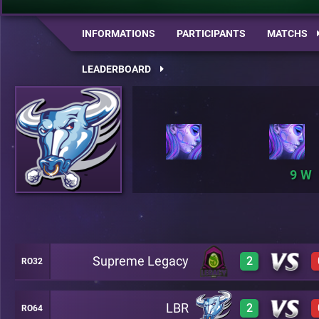
INFORMATIONS
PARTICIPANTS
MATCHS
LEADERBOARD
9
Supreme Legacy
2
RO32
LBR
2
RO64
3
A20