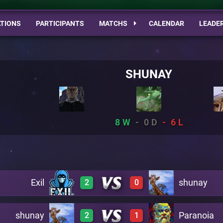
TIONS
PARTICIPANTS
MATCHS
CALENDAR
LEADE
SHUNAY
8
0
6
Exil
shunay
2
0
shunay
Paranoia
2
1
2
0
A20