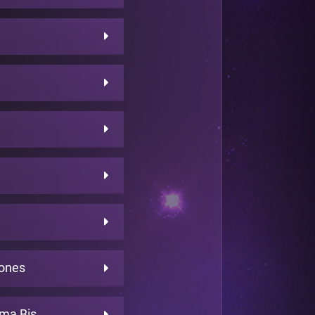
bones
rma Bis