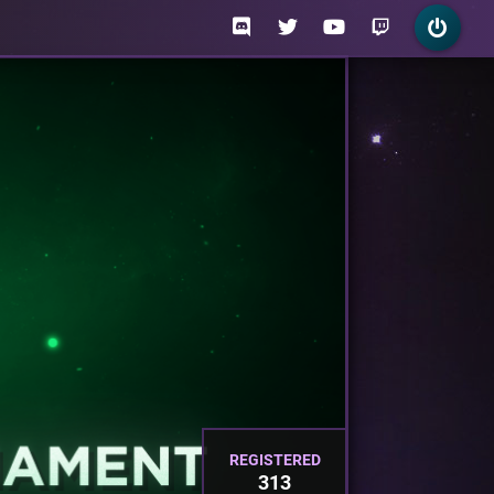
REGISTERED
313