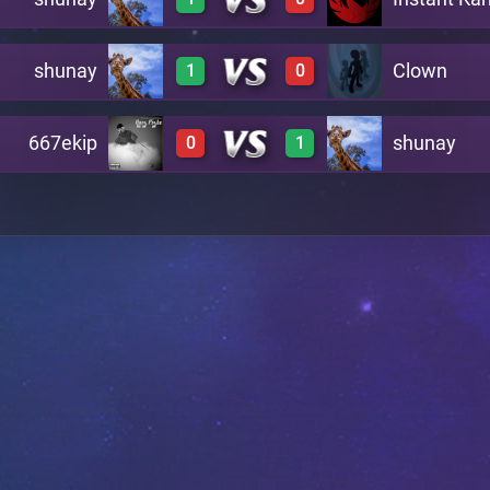
3
0
A6
shunay
Clown
1
0
2
0
A7
667ekip
shunay
0
1
2
0
B8
0
3
C13