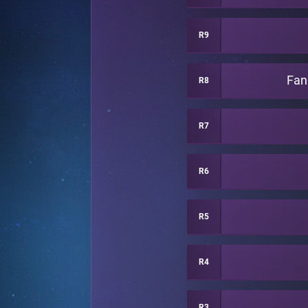
R9
Fan
R8
R7
R6
R5
R4
R3