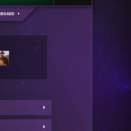
RBOARD