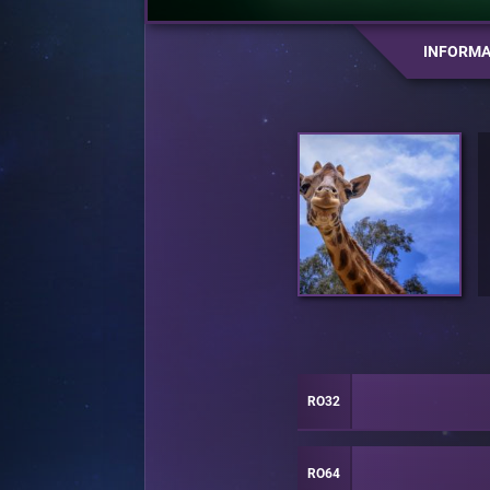
INFORMA
RO32
RO64