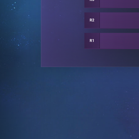
R2
R1