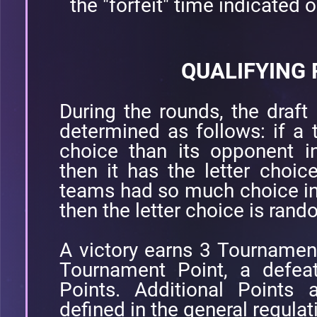
the "forfeit" time indicated o
QUALIFYING
During the rounds, the draft 
determined as follows: if a
choice than its opponent i
then it has the letter choic
teams had so much choice in
then the letter choice is ran
A victory earns 3 Tournamen
Tournament Point, a defea
Points. Additional Points 
defined in the general regulat