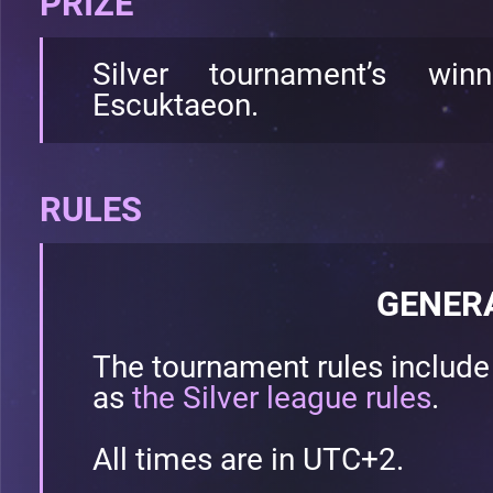
PRIZE
Silver tournament’s wi
Escuktaeon.
RULES
GENER
The tournament rules includ
as
the Silver league rules
.
All times are in UTC+2.