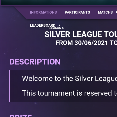
INFORMATIONS
PARTICIPANTS
MATCHS
LEADERBOARD
SILVER LEAGUE T
FROM 30/06/2021 TO
DESCRIPTION
Welcome to the Silver Leagu
This tournament is reserved t