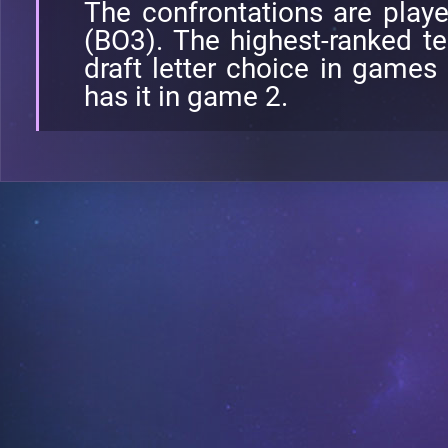
The confrontations are play
(BO3). The highest-ranked te
draft letter choice in games
has it in game 2.