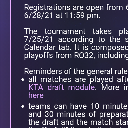
Registrations are open from 
6/28/21 at 11:59 pm.
The tournament takes p
7/25/21 according to the s
Calendar tab. It is compose
playoffs from RO32, including 
Reminders of the general rule
all matches are played aft
KTA draft module
. More i
here
teams can have 10 minutes 
and 30 minutes of prepara
the draft and the match star