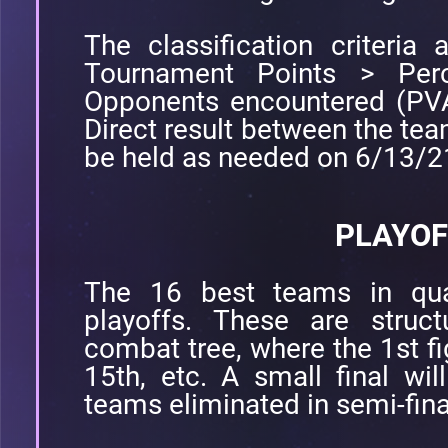
The classification criteria a
Tournament Points > Perc
Opponents encountered (PVA
Direct result between the tea
be held as needed on 6/13/
PLAYOF
The 16 best teams in quali
playoffs. These are struc
combat tree, where the 1st fi
15th, etc. A small final wi
teams eliminated in semi-fina